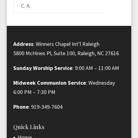
C. A.
Address
: Winners Chapel Int’l Raleigh
5800 McHines Pl, Suite 100, Raleigh, NC 27616
Sunday Worship Service
: 9:00 AM – 11:00 AM
Midweek Communion Service
: Wednesday
6:00 PM – 7:30 PM
Phone
: 919-349-7604
Quick Links
Home