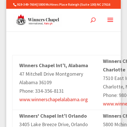
919-349-7604 | 5800 McHines Place Raleigh (Suite 100) NC 27616
Winners Ch
Winners Chapel Int’l, Alabama
Charlotte
47 Mitchell Drive Montgomery
7510 East 
Alabama 36109
Charlotte,
Phone: 334-356-8131
Phone: 980
www.winnerschapelalabama.org
www.winner
Winners' Chapel Int’l Orlando
Winners Ch
3405 Lake Breeze Drive, Orlando
5800 Mchine