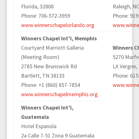
Florida, 32808
Raleigh, N
Phone: 706-572-3959
Phone: 919
www.winnerschapelorlando.org
www.winner
Winners Chapel Int’l, Memphis
Courtyard Marriott Galleria
Winners Ch
(Meeting Room)
5270 Murfr
2785 New Brunswick Rd
LA Vergne,
Bartlett, TN 38133
Phone: 615
Phone: +1 (860) 857-7854
www.winner
www.winnerschapelmemphis.org
Winners Chapel Int’l,
Guatemala
Hotel Espanola
2a Calle 7-51 Zona 9 Guatemala