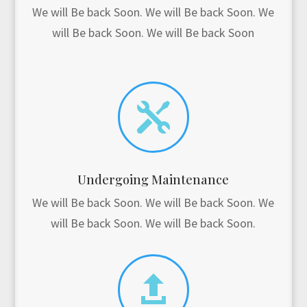
We will Be back Soon. We will Be back Soon. We
will Be back Soon. We will Be back Soon

Undergoing Maintenance
We will Be back Soon. We will Be back Soon. We
will Be back Soon. We will Be back Soon.
