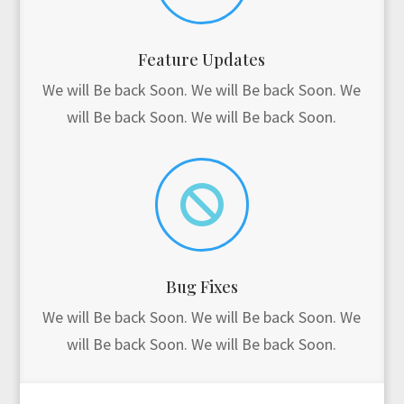
Feature Updates
We will Be back Soon. We will Be back Soon. We
will Be back Soon. We will Be back Soon.

Bug Fixes
We will Be back Soon. We will Be back Soon. We
will Be back Soon. We will Be back Soon.