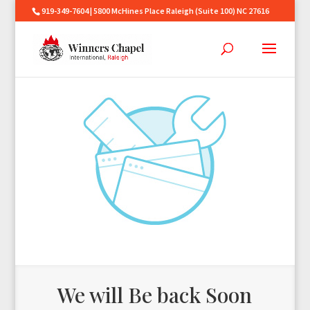
919-349-7604 | 5800 McHines Place Raleigh (Suite 100) NC 27616
We will Be back Soon