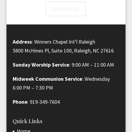
Contact Us
Address
: Winners Chapel Int’l Raleigh
5800 McHines Pl, Suite 100, Raleigh, NC 27616
Sunday Worship Service
: 9:00 AM – 11:00 AM
Midweek Communion Service
: Wednesday
6:00 PM – 7:30 PM
Phone
: 919-349-7604
Quick Links
Home